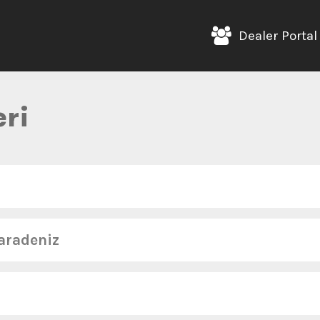
Dealer Portal
ri
aradeniz
Telefon :
+90 (532) 289 58 22
Eposta :
b
Telefon :
+90 (531) 687 36 31
Eposta :