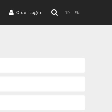
Order Login
TR
EN
.ozkan@bienbanyo.com