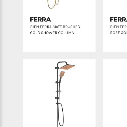
FERRA
FERR
BIEN FERRA MATT BRUSHED
BIEN FE
GOLD SHOWER COLUMN
ROSE GO