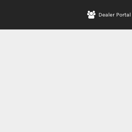
Dealer Portal