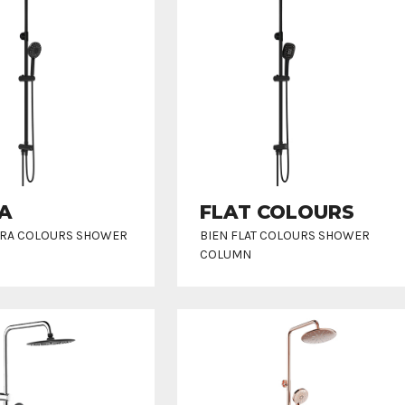
A
FLAT COLOURS
RRA COLOURS SHOWER
BIEN FLAT COLOURS SHOWER
COLUMN