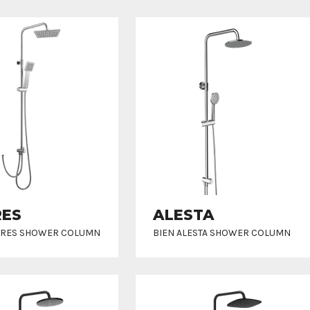
RES
ALESTA
RRES SHOWER COLUMN
BIEN ALESTA SHOWER COLUMN