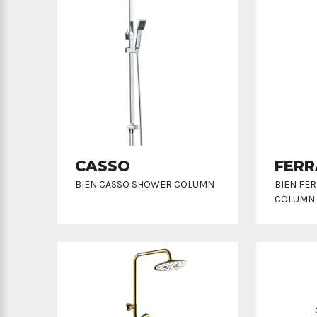
CASSO
FERR
BIEN CASSO SHOWER COLUMN
BIEN FE
COLUMN