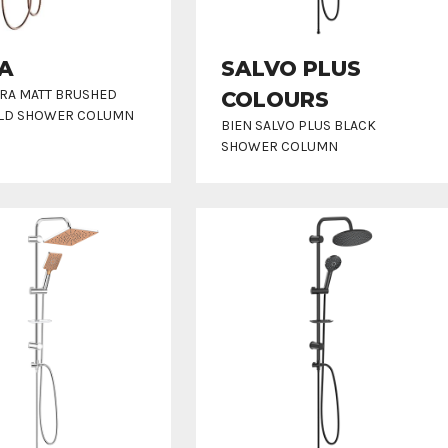
A
SALVO PLUS
RRA MATT BRUSHED
COLOURS
LD SHOWER COLUMN
BIEN SALVO PLUS BLACK
SHOWER COLUMN