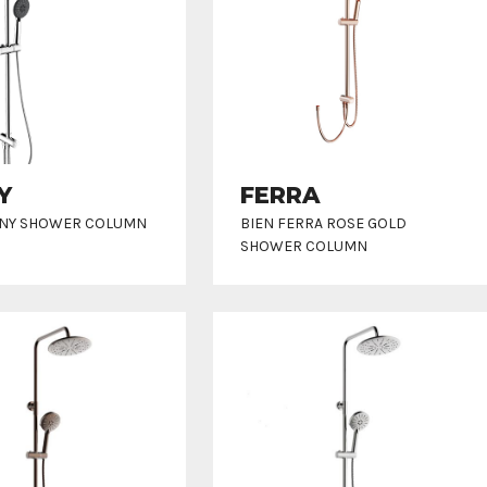
Y
FERRA
NNY SHOWER COLUMN
BIEN FERRA ROSE GOLD
SHOWER COLUMN