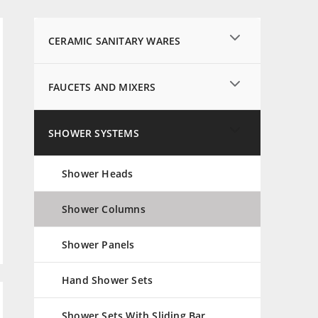
CERAMIC SANITARY WARES
FAUCETS AND MIXERS
SHOWER SYSTEMS
Shower Heads
Shower Columns
Shower Panels
Hand Shower Sets
Shower Sets With Sliding Bar