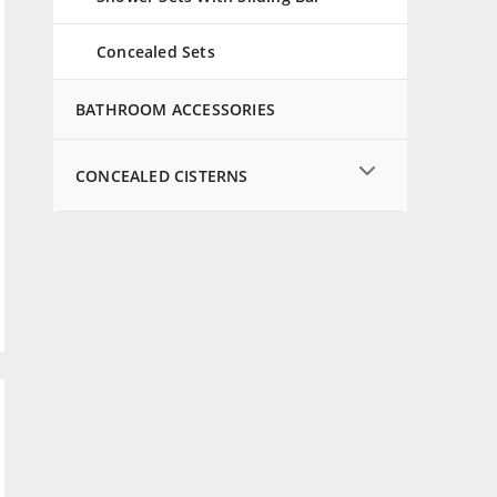
Concealed Sets
BATHROOM ACCESSORIES
CONCEALED CISTERNS