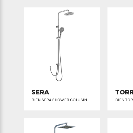
SERA
TOR
BIEN SERA SHOWER COLUMN
BIEN TO