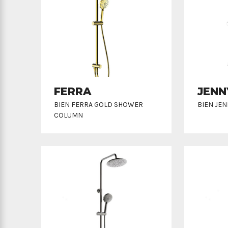
FERRA
JENN
BIEN FERRA GOLD SHOWER
BIEN JE
COLUMN