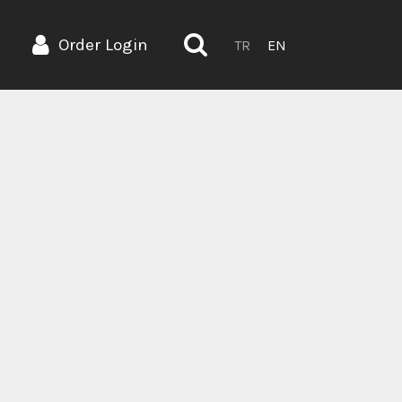
Order Login
TR
EN