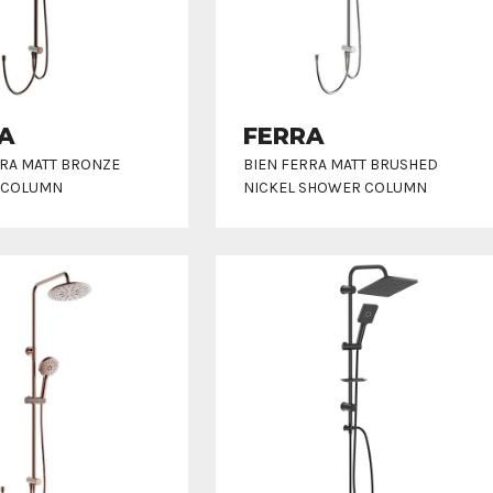
A
FERRA
RRA MATT BRONZE
BIEN FERRA MATT BRUSHED
 COLUMN
NICKEL SHOWER COLUMN