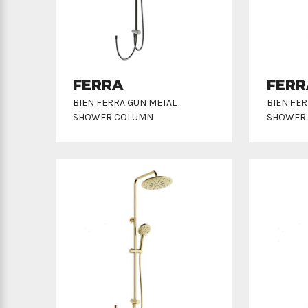
FERRA
FERR
BIEN FERRA GUN METAL
BIEN FE
SHOWER COLUMN
SHOWER