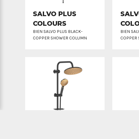
SALVO PLUS
SALV
COLOURS
COL
BIEN SALVO PLUS BLACK-
BIEN SA
COPPER SHOWER COLUMN
COPPER