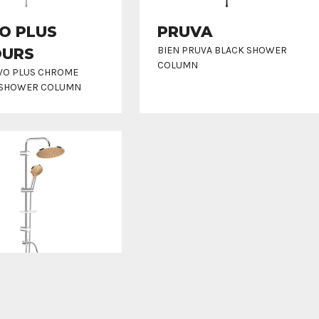
O PLUS
PRUVA
BIEN PRUVA BLACK SHOWER
OURS
COLUMN
LVO PLUS CHROME
 SHOWER COLUMN