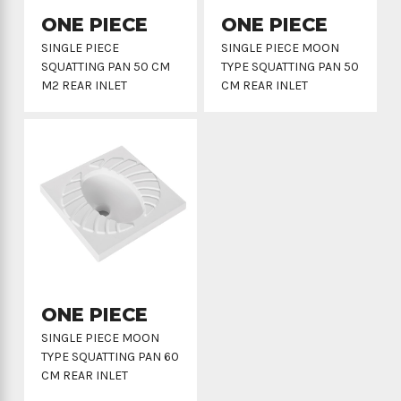
ONE PIECE
ONE PIECE
SINGLE PIECE
SINGLE PIECE MOON
SQUATTING PAN 50 CM
TYPE SQUATTING PAN 50
M2 REAR INLET
CM REAR INLET
ONE PIECE
SINGLE PIECE MOON
TYPE SQUATTING PAN 60
CM REAR INLET