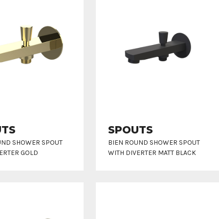
UTS
SPOUTS
UND SHOWER SPOUT
BIEN ROUND SHOWER SPOUT
VERTER GOLD
WITH DIVERTER MATT BLACK