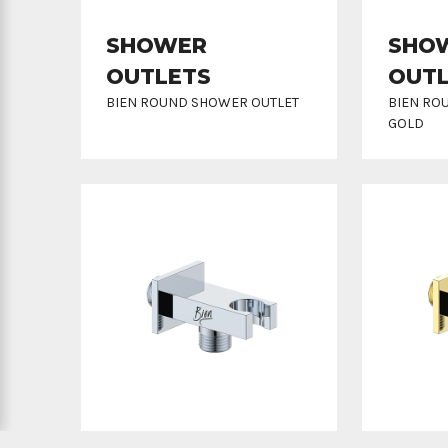
SHOWER
SHO
OUTLETS
OUTL
BIEN ROUND SHOWER OUTLET
BIEN RO
GOLD