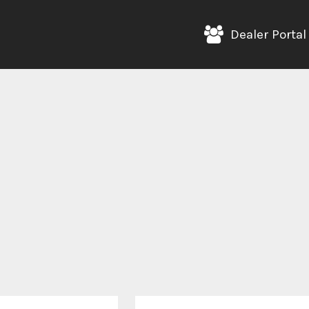
Dealer Portal