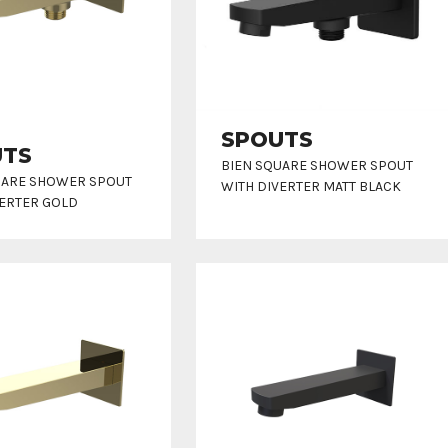
SPOUTS
UTS
BIEN SQUARE SHOWER SPOUT
UARE SHOWER SPOUT
WITH DIVERTER MATT BLACK
VERTER GOLD