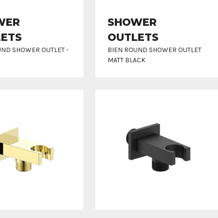
WER
SHOWER
ETS
OUTLETS
UND SHOWER OUTLET -
BIEN ROUND SHOWER OUTLET
MATT BLACK