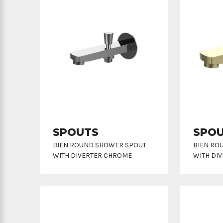
SPOUTS
SPO
BIEN ROUND SHOWER SPOUT
BIEN RO
WITH DIVERTER CHROME
WITH DI