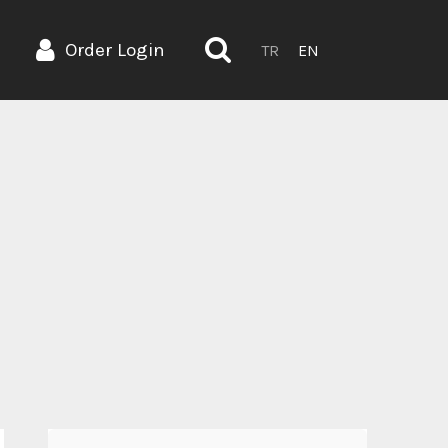
Order Login
TR
EN