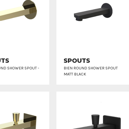
UTS
SPOUTS
UND SHOWER SPOUT -
BIEN ROUND SHOWER SPOUT
MATT BLACK