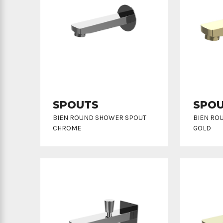
SPOUTS
SPO
BIEN ROUND SHOWER SPOUT
BIEN RO
CHROME
GOLD