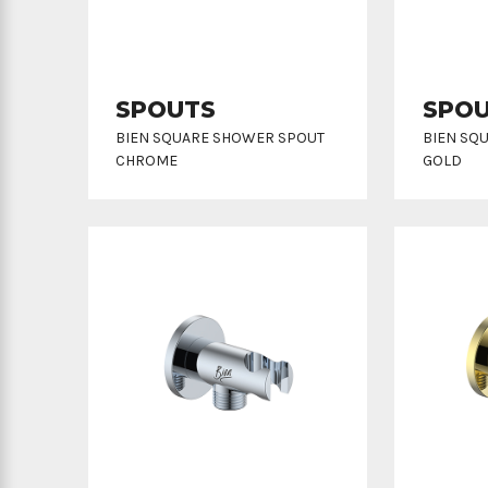
SPOUTS
SPO
BIEN SQUARE SHOWER SPOUT
BIEN SQ
CHROME
GOLD