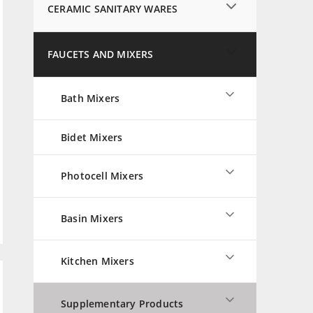
CERAMIC SANITARY WARES
FAUCETS AND MIXERS
Bath Mixers
Bidet Mixers
Photocell Mixers
Basin Mixers
Kitchen Mixers
Supplementary Products