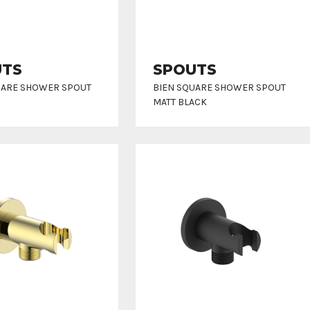
UTS
SPOUTS
UARE SHOWER SPOUT
BIEN SQUARE SHOWER SPOUT
MATT BLACK