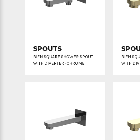
SPOUTS
SPO
BIEN SQUARE SHOWER SPOUT
BIEN SQ
WITH DIVERTER -CHROME
WITH DI