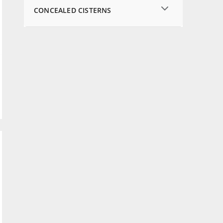
CONCEALED CISTERNS