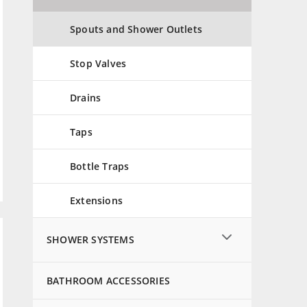
Spouts and Shower Outlets
Stop Valves
Drains
Taps
Bottle Traps
Extensions
SHOWER SYSTEMS
BATHROOM ACCESSORIES