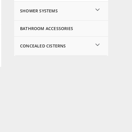
SHOWER SYSTEMS
BATHROOM ACCESSORIES
CONCEALED CISTERNS