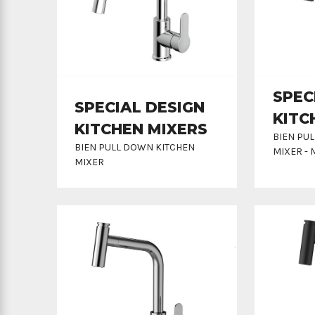
SPEC
SPECIAL DESIGN
KITC
KITCHEN MIXERS
BIEN PU
BIEN PULL DOWN KITCHEN
MIXER - 
MIXER