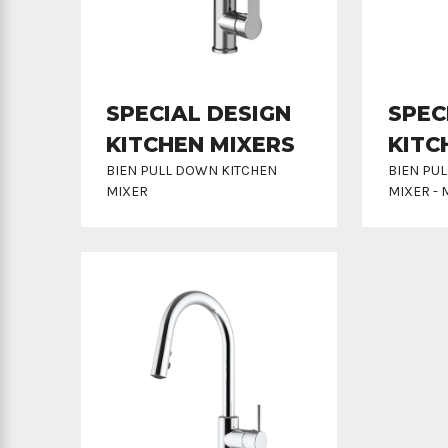
SPECIAL DESIGN
SPEC
KITCHEN MIXERS
KITC
BIEN PULL DOWN KITCHEN
BIEN PU
MIXER
MIXER - 