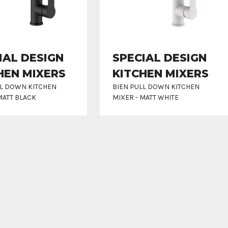
IAL DESIGN
SPECIAL DESIGN
HEN MIXERS
KITCHEN MIXERS
LL DOWN KITCHEN
BIEN PULL DOWN KITCHEN
MATT BLACK
MIXER - MATT WHITE