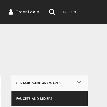
Order Login
TR
EN
CERAMIC SANITARY WARES
FAUCETS AND MIXERS