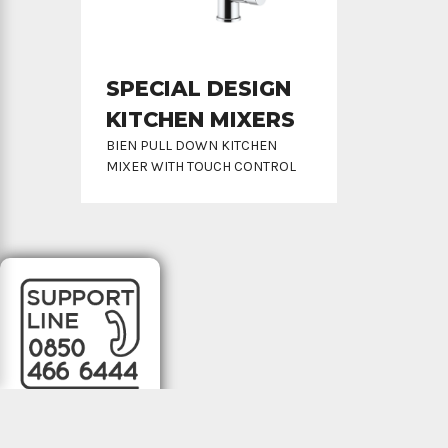
SPECIAL DESIGN
KITCHEN MIXERS
BIEN PULL DOWN KITCHEN
MIXER WITH TOUCH CONTROL
All rights reserved © 2022