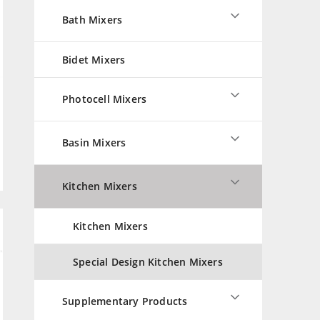
Bath Mixers
Bidet Mixers
Photocell Mixers
Basin Mixers
Kitchen Mixers
Kitchen Mixers
Special Design Kitchen Mixers
Supplementary Products