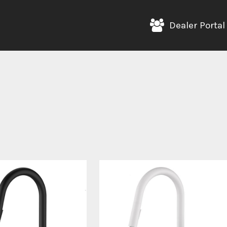
Dealer Portal