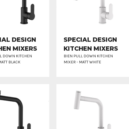
IAL DESIGN
SPECIAL DESIGN
HEN MIXERS
KITCHEN MIXERS
LL DOWN KITCHEN
BIEN PULL DOWN KITCHEN
MATT BLACK
MIXER - MATT WHITE