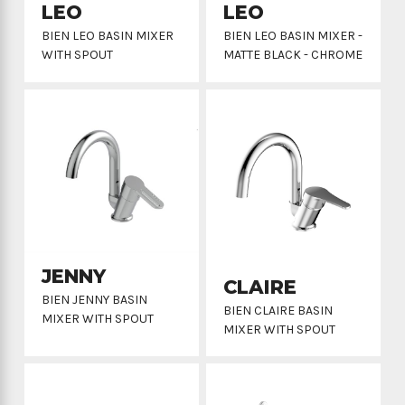
LEO
LEO
BIEN LEO BASIN MIXER
BIEN LEO BASIN MIXER -
WITH SPOUT
MATTE BLACK - CHROME
JENNY
CLAIRE
BIEN JENNY BASIN
BIEN CLAIRE BASIN
MIXER WITH SPOUT
MIXER WITH SPOUT