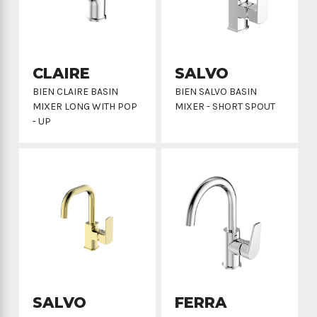
CLAIRE
SALVO
BIEN CLAIRE BASIN
BIEN SALVO BASIN
MIXER LONG WITH POP
MIXER - SHORT SPOUT
- UP
SALVO
FERRA