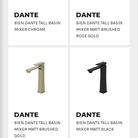
DANTE
DANTE
BIEN DANTE TALL BASIN
BIEN DANTE TALL BASIN
MIXER CHROME
MIXER MATT BRUSHED
ROSE GOLD
DANTE
DANTE
BIEN DANTE TALL BASIN
BIEN DANTE TALL BASIN
MIXER MATT BRUSHED
MIXER MATT BLACK
GOLD