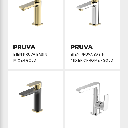
PRUVA
PRUVA
BIEN PRUVA BASIN
BIEN PRUVA BASIN
MIXER GOLD
MIXER CHROME - GOLD