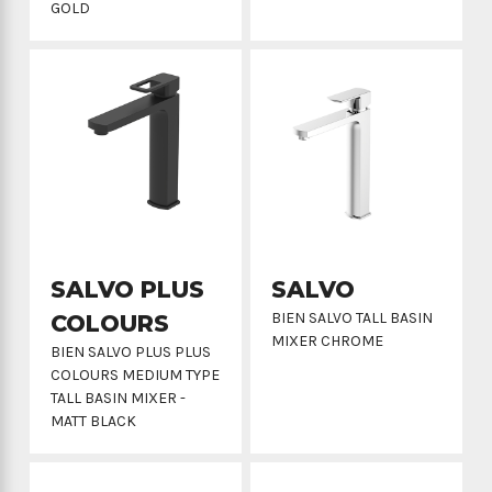
GOLD
SALVO PLUS
SALVO
BIEN SALVO TALL BASIN
COLOURS
MIXER CHROME
BIEN SALVO PLUS PLUS
COLOURS MEDIUM TYPE
TALL BASIN MIXER -
MATT BLACK