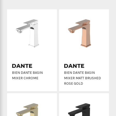
DANTE
DANTE
BIEN DANTE BASIN
BIEN DANTE BASIN
MIXER CHROME
MIXER MATT BRUSHED
ROSE GOLD