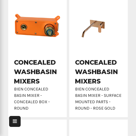
CONCEALED
CONCEALED
WASHBASIN
WASHBASIN
MIXERS
MIXERS
BIEN CONCEALED
BIEN CONCEALED
BASIN MIXER -
BASIN MIXER - SURFACE
CONCEALED BOX -
MOUNTED PARTS -
ROUND
ROUND - ROSE GOLD