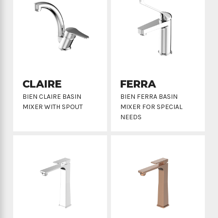
CLAIRE
FERRA
BIEN CLAIRE BASIN
BIEN FERRA BASIN
MIXER WITH SPOUT
MIXER FOR SPECIAL
NEEDS