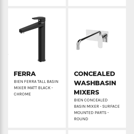
FERRA
CONCEALED
BIEN FERRA TALL BASIN
WASHBASIN
MIXER MATT BLACK -
MIXERS
CHROME
BIEN CONCEALED
BASIN MIXER - SURFACE
MOUNTED PARTS -
ROUND