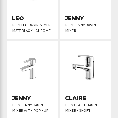
LEO
JENNY
BIEN LEO BASIN MIXER -
BIEN JENNY BASIN
MATT BLACK - CHROME
MIXER
JENNY
CLAIRE
BIEN JENNY BASIN
BIEN CLAIRE BASIN
MIXER WITH POP - UP
MIXER - SHORT