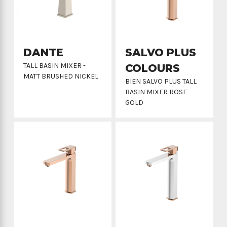
DANTE
SALVO PLUS
TALL BASIN MIXER -
COLOURS
MATT BRUSHED NICKEL
BIEN SALVO PLUS TALL
BASIN MIXER ROSE
GOLD