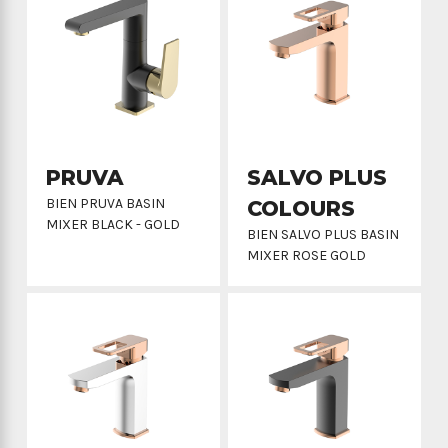
PRUVA
SALVO PLUS
BIEN PRUVA BASIN
COLOURS
MIXER BLACK - GOLD
BIEN SALVO PLUS BASIN
MIXER ROSE GOLD