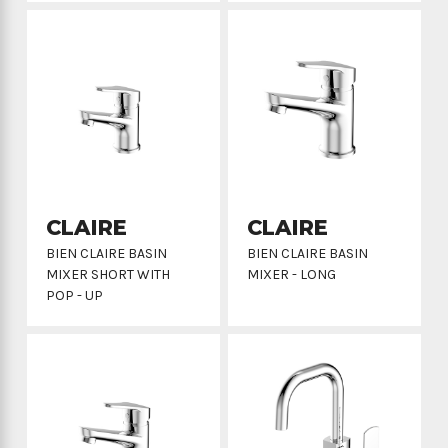
CLAIRE
CLAIRE
BIEN CLAIRE BASIN
BIEN CLAIRE BASIN
MIXER SHORT WITH
MIXER - LONG
POP - UP