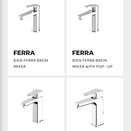
FERRA
FERRA
BIEN FERRA BASIN
BIEN FERRA BASIN
MIXER
MIXER WITH POP - UP