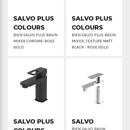
SALVO PLUS
SALVO PLUS
COLOURS
COLOURS
BIEN SALVO PLUS BASIN
BIEN SALVO PLUS BASIN
MIXER CHROME-ROSE
MIXER, TEXTURE MATT
GOLD
BLACK - ROSE GOLD
SALVO PLUS
SALVO
BIEN SALVO BASIN