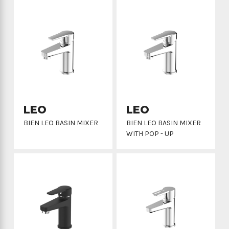
LEO
LEO
BIEN LEO BASIN MIXER
BIEN LEO BASIN MIXER
WITH POP - UP