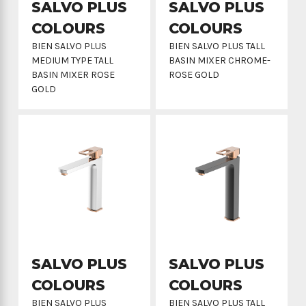
SALVO PLUS
SALVO PLUS
COLOURS
COLOURS
BIEN SALVO PLUS
BIEN SALVO PLUS TALL
MEDIUM TYPE TALL
BASIN MIXER CHROME-
BASIN MIXER ROSE
ROSE GOLD
GOLD
SALVO PLUS
SALVO PLUS
COLOURS
COLOURS
BIEN SALVO PLUS
BIEN SALVO PLUS TALL