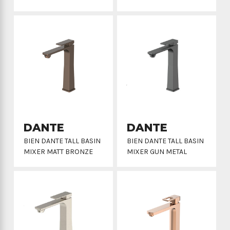
DANTE
DANTE
BIEN DANTE TALL BASIN
BIEN DANTE TALL BASIN
MIXER MATT BRONZE
MIXER GUN METAL