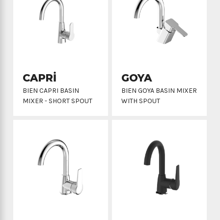
CAPRİ
GOYA
BIEN CAPRI BASIN
BIEN GOYA BASIN MIXER
MIXER - SHORT SPOUT
WITH SPOUT