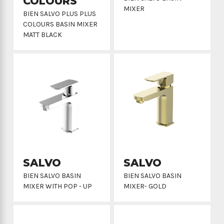
COLOURS
MIXER
BIEN SALVO PLUS PLUS
COLOURS BASIN MIXER
MATT BLACK
SALVO
SALVO
BIEN SALVO BASIN
BIEN SALVO BASIN
MIXER WITH POP - UP
MIXER- GOLD