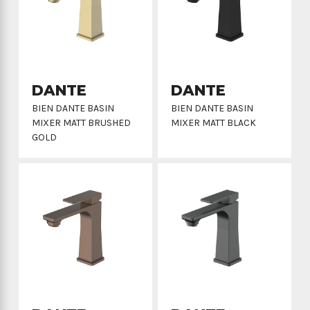
DANTE
DANTE
BIEN DANTE BASIN
BIEN DANTE BASIN
MIXER MATT BRUSHED
MIXER MATT BLACK
GOLD