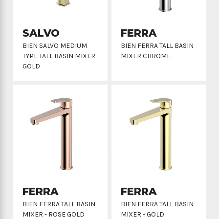
SALVO
FERRA
BIEN SALVO MEDIUM
BIEN FERRA TALL BASIN
TYPE TALL BASIN MIXER
MIXER CHROME
GOLD
FERRA
FERRA
BIEN FERRA TALL BASIN
BIEN FERRA TALL BASIN
MIXER - ROSE GOLD
MIXER - GOLD