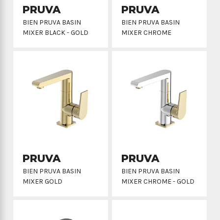
PRUVA
PRUVA
BIEN PRUVA BASIN
BIEN PRUVA BASIN
MIXER BLACK - GOLD
MIXER CHROME
PRUVA
PRUVA
BIEN PRUVA BASIN
BIEN PRUVA BASIN
MIXER GOLD
MIXER CHROME - GOLD