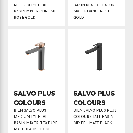
MEDIUM TYPE TALL
BASIN MIXER, TEXTURE
BASIN MIXER CHROME-
MATT BLACK - ROSE
ROSE GOLD
GOLD
SALVO PLUS
SALVO PLUS
COLOURS
COLOURS
BIEN SALVO PLUS
BIEN SALVO PLUS PLUS
MEDIUM TYPE TALL
COLOURS TALL BASIN
BASIN MIXER, TEXTURE
MIXER - MATT BLACK
MATT BLACK - ROSE