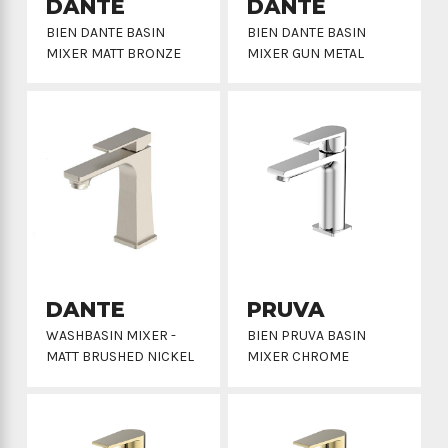
DANTE
DANTE
BIEN DANTE BASIN
BIEN DANTE BASIN
MIXER MATT BRONZE
MIXER GUN METAL
DANTE
PRUVA
WASHBASIN MIXER -
BIEN PRUVA BASIN
MATT BRUSHED NICKEL
MIXER CHROME