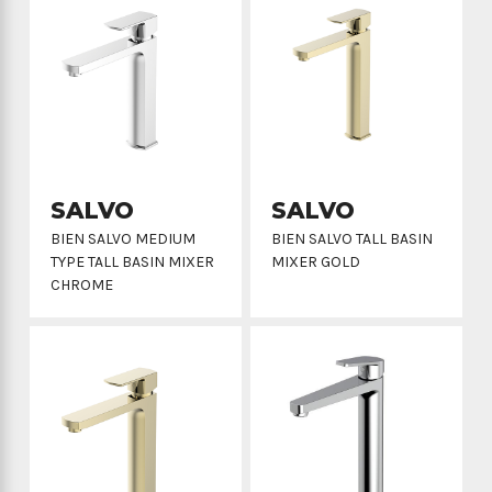
SALVO
SALVO
BIEN SALVO MEDIUM
BIEN SALVO TALL BASIN
TYPE TALL BASIN MIXER
MIXER GOLD
CHROME