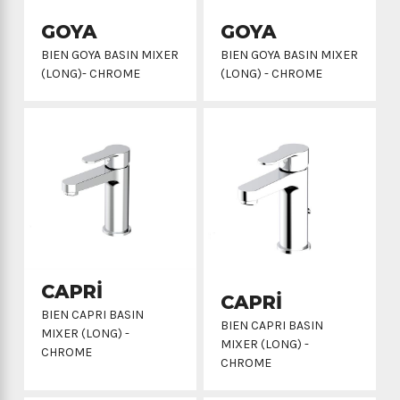
GOYA
GOYA
BIEN GOYA BASIN MIXER
BIEN GOYA BASIN MIXER
(LONG)- CHROME
(LONG) - CHROME
CAPRİ
CAPRİ
BIEN CAPRI BASIN
BIEN CAPRI BASIN
MIXER (LONG) -
MIXER (LONG) -
CHROME
CHROME