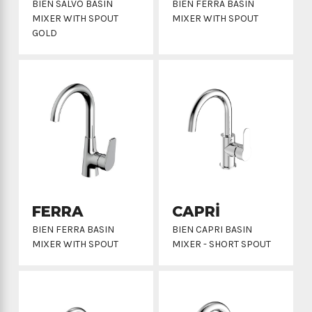
BIEN SALVO BASIN
BIEN FERRA BASIN
MIXER WITH SPOUT
MIXER WITH SPOUT
GOLD
FERRA
CAPRİ
BIEN FERRA BASIN
BIEN CAPRI BASIN
MIXER WITH SPOUT
MIXER - SHORT SPOUT